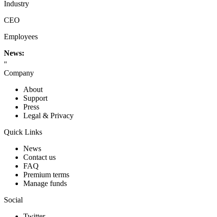
Industry
CEO
Employees
News:
"
Company
About
Support
Press
Legal & Privacy
Quick Links
News
Contact us
FAQ
Premium terms
Manage funds
Social
Twitter