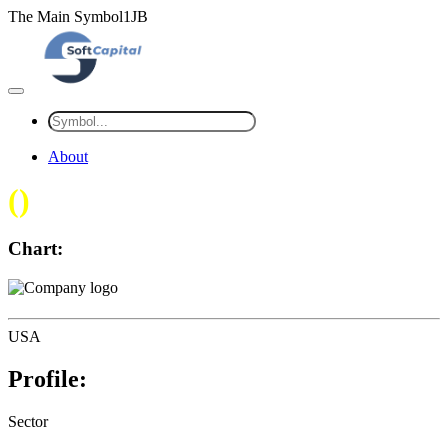
The Main Symbol1JB
About
(
)
Chart:
USA
Profile:
Sector