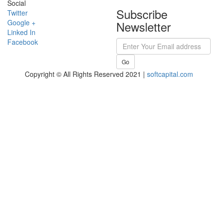
Social
Subscribe
Twitter
Google +
Newsletter
Linked In
Facebook
Go
Copyright © All Rights Reserved 2021 |
softcapital.com