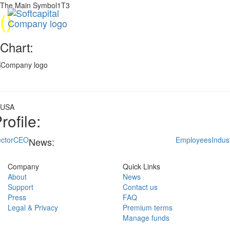
The Main Symbol1T3
(
)
Chart:
USA
rofile:
ctor
CEO
Employees
Indus
News:
Company
Quick Links
About
News
Support
Contact us
Press
FAQ
Legal & Privacy
Premium terms
Manage funds