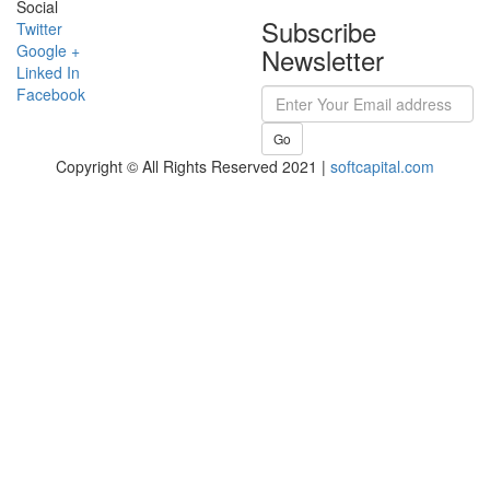
Social
Subscribe
Twitter
Google +
Newsletter
Linked In
Facebook
Go
Copyright © All Rights Reserved 2021 |
softcapital.com