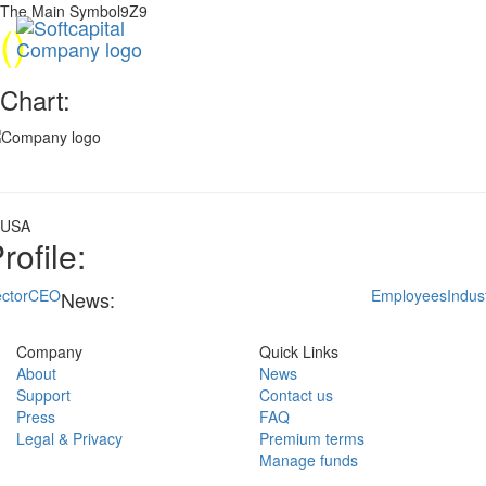
The Main Symbol9Z9
(
)
Chart:
USA
rofile:
ctor
CEO
Employees
Indus
News:
Company
Quick Links
About
News
Support
Contact us
Press
FAQ
Legal & Privacy
Premium terms
Manage funds