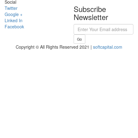
Social
Subscribe
Twitter
Google +
Newsletter
Linked In
Facebook
Go
Copyright © All Rights Reserved 2021 |
softcapital.com