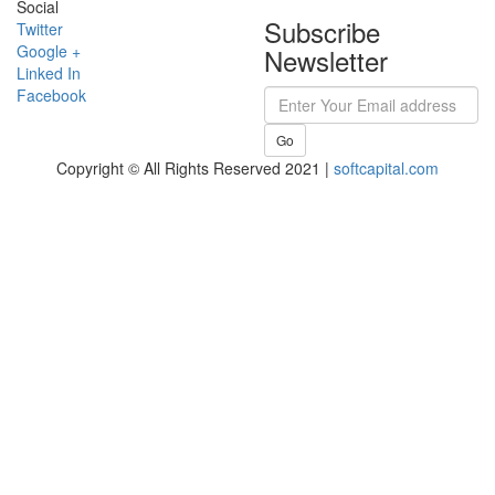
Social
Subscribe
Twitter
Google +
Newsletter
Linked In
Facebook
Go
Copyright © All Rights Reserved 2021 |
softcapital.com