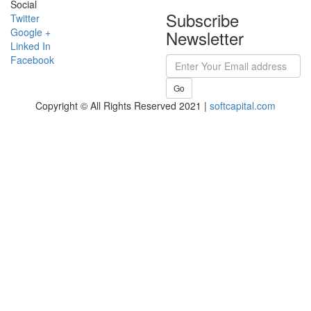
Social
Subscribe
Twitter
Google +
Newsletter
Linked In
Facebook
Go
Copyright © All Rights Reserved 2021 |
softcapital.com