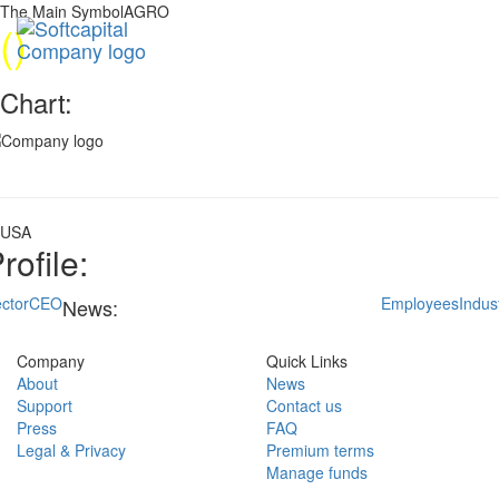
The Main SymbolAGRO
(
)
Chart:
USA
rofile:
ctor
CEO
Employees
Indus
News:
Company
Quick Links
About
News
Support
Contact us
Press
FAQ
Legal & Privacy
Premium terms
Manage funds