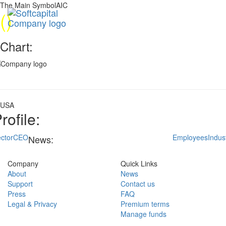
The Main SymbolAIC
(
)
Chart:
USA
rofile:
ctor
CEO
Employees
Indus
News:
Company
Quick Links
About
News
Support
Contact us
Press
FAQ
Legal & Privacy
Premium terms
Manage funds