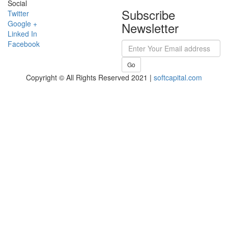
Social
Subscribe
Twitter
Google +
Newsletter
Linked In
Facebook
Go
Copyright © All Rights Reserved 2021 |
softcapital.com