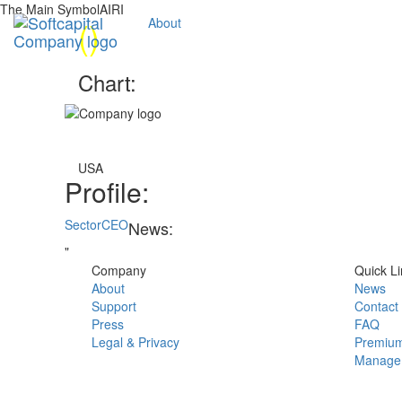
The Main SymbolAIRI
(
)
About
Chart:
USA
Profile:
Sector
CEO
News:
"
Company
Quick Li
About
News
Support
Contact
Press
FAQ
Legal & Privacy
Premium
Manage 