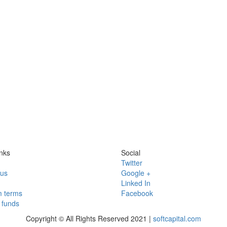
nks
Social
Twitter
 us
Google +
Linked In
 terms
Facebook
funds
Copyright © All Rights Reserved 2021 |
softcapital.com