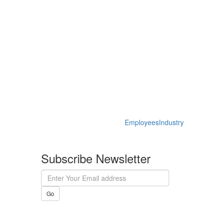
Employees
Industry
Subscribe Newsletter
Go