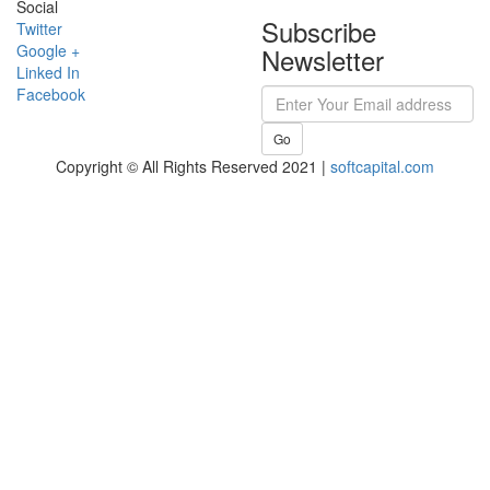
Social
Subscribe
Twitter
Google +
Newsletter
Linked In
Facebook
Go
Copyright © All Rights Reserved 2021 |
softcapital.com