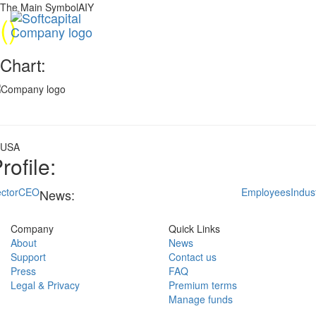
The Main SymbolAIY
(
)
Chart:
USA
rofile:
ctor
CEO
Employees
Indus
News:
Company
Quick Links
About
News
Support
Contact us
Press
FAQ
Legal & Privacy
Premium terms
Manage funds