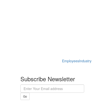
Employees
Industry
Subscribe Newsletter
Go