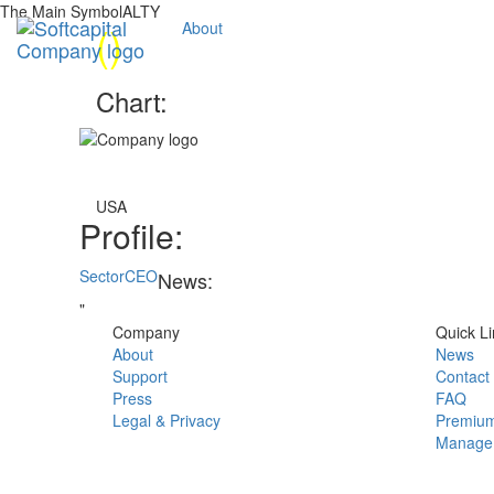
The Main SymbolALTY
(
)
About
Chart:
USA
Profile:
Sector
CEO
News:
"
Company
Quick Li
About
News
Support
Contact
Press
FAQ
Legal & Privacy
Premium
Manage 