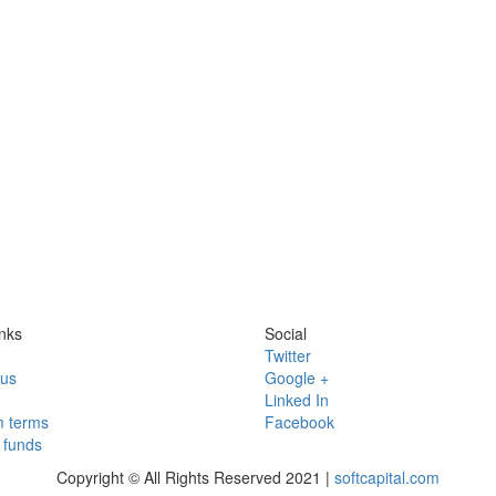
nks
Social
Twitter
 us
Google +
Linked In
 terms
Facebook
funds
Copyright © All Rights Reserved 2021 |
softcapital.com