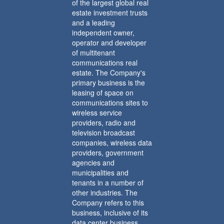
of the largest global real
estate investment trusts
and a leading
independent owner,
operator and developer
of multitenant
communications real
estate. The Company's
primary business is the
leasing of space on
communications sites to
wireless service
providers, radio and
television broadcast
companies, wireless data
providers, government
agencies and
municipalities and
tenants in a number of
other industries. The
Company refers to this
business, inclusive of its
data center business