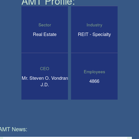
AMT
Profile:
Sector
Industry
Real Estate
REIT - Specialty
CEO
Employees
Mr. Steven O. Vondran
4866
J.D.
AMT
News: