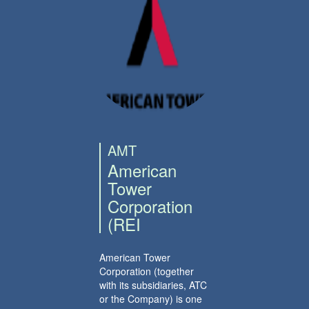
AMT
American
Tower
Corporation
(REI
American Tower
Corporation (together
with its subsidiaries, ATC
or the Company) is one