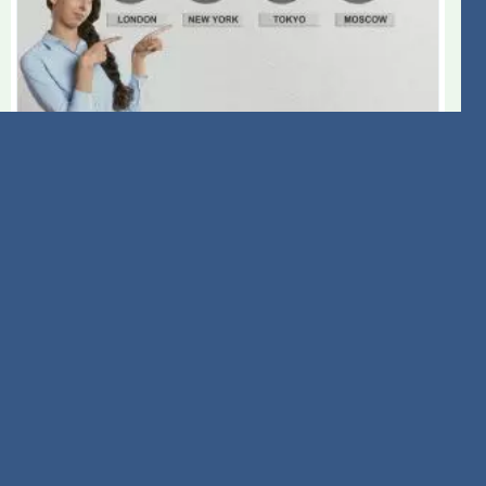
A Dive into American Tower
(AMT) International Revenue
Trends and Forecasts
August 3rd 2026
Evaluate American Tower's (AMT) reliance on
international revenue to better understand the
company's financial stability, growth prospects and
potential stock price performance.