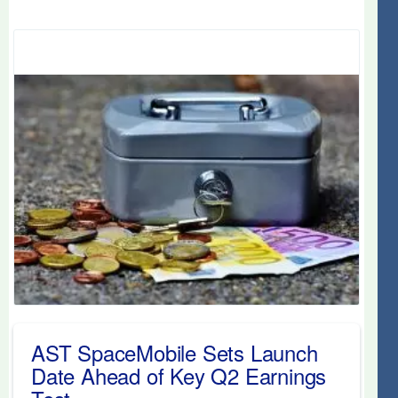
AST SpaceMobile Sets Launch
Date Ahead of Key Q2 Earnings