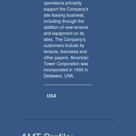
operations primarily
support the Company's
site leasing business,
including through the
addition of new tenants
and equipment on its
sites. The Company's
customers include its
tenants, licensees and
other payers. American
Tower Corporation was
incorporated in 1995 in
Delaware, USA.
USA