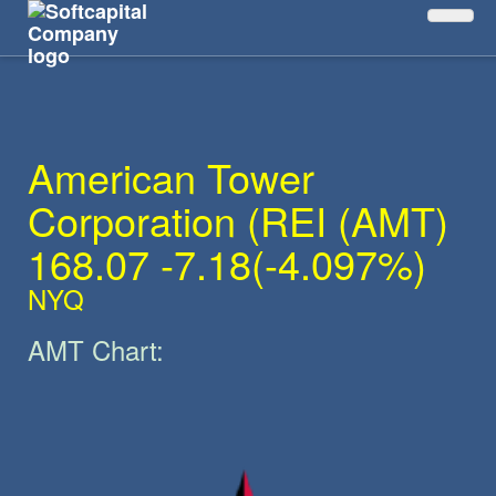
The Main SymbolAMT
American Tower
Corporation (REI
(
AMT
)
168.07 -7.18(-4.097%)
NYQ
AMT
Chart: