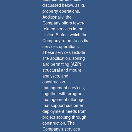
discussed below, as its
property operations.
Additionally, the
Company offers tower-
related services in the
United States, which the
Company refers to as its
services operations.
These services include
site application, zoning
and permitting (AZP),
structural and mount
analyses, and
construction
management services,
together with program
management offerings
that support customer
deployment needs from
project scoping through
construction. The
Company's services