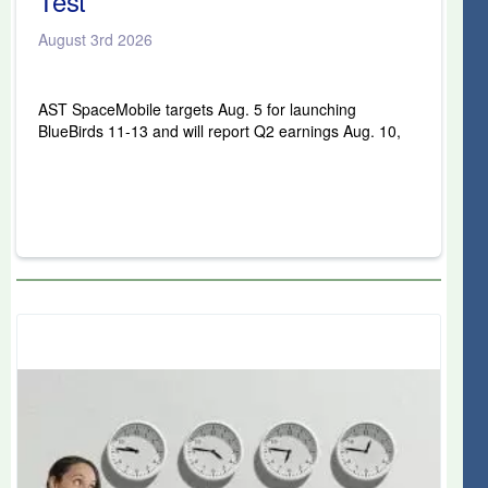
Test
August 3rd 2026
AST SpaceMobile targets Aug. 5 for launching
BlueBirds 11-13 and will report Q2 earnings Aug. 10,
key tests for its satellite constellation amid stock
volatility.