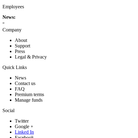
Employees
News:
"
Company
About
Support
Press
Legal & Privacy
Quick Links
News
Contact us
FAQ
Premium terms
Manage funds
Social
Twitter
Google +
Linked In
Facebook