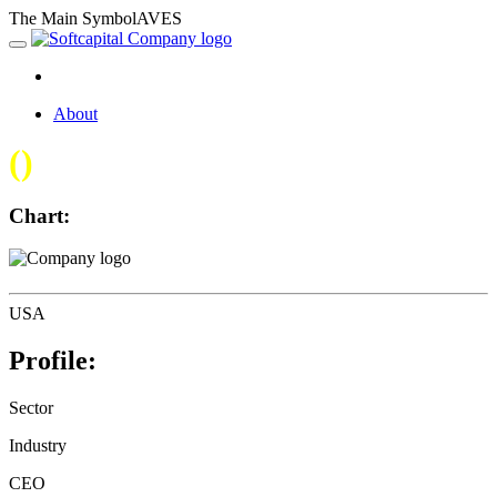
The Main SymbolAVES
About
(
)
Chart:
USA
Profile:
Sector
Industry
CEO