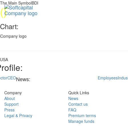
The Main SymbolBDI
(
)
Chart:
USA
rofile:
ctor
CEO
Employees
Indus
News:
Company
Quick Links
About
News
Support
Contact us
Press
FAQ
Legal & Privacy
Premium terms
Manage funds