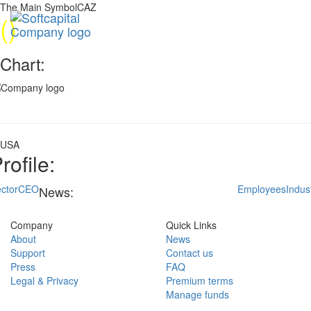
The Main SymbolCAZ
(
)
Chart:
USA
rofile:
ctor
CEO
Employees
Indus
News:
Company
Quick Links
About
News
Support
Contact us
Press
FAQ
Legal & Privacy
Premium terms
Manage funds