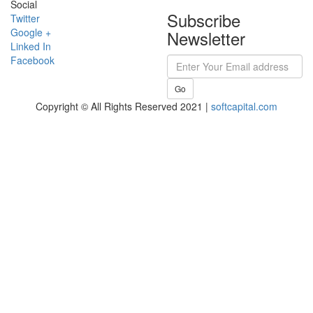
Social
Subscribe
Twitter
Google +
Newsletter
Linked In
Facebook
Go
Copyright © All Rights Reserved 2021 |
softcapital.com