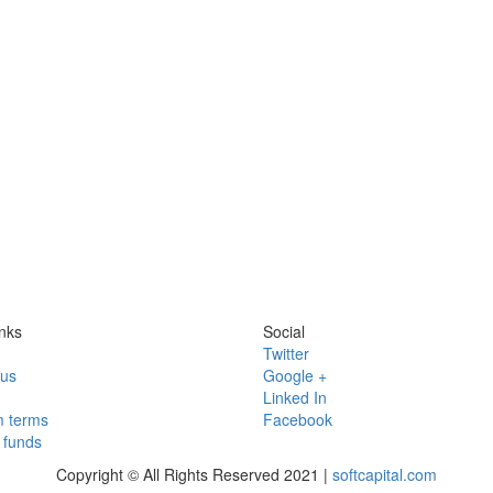
nks
Social
Twitter
 us
Google +
Linked In
 terms
Facebook
funds
Copyright © All Rights Reserved 2021 |
softcapital.com