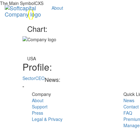
The Main SymbolCXS
(
)
About
Chart:
USA
Profile:
Sector
CEO
News:
"
Company
Quick Li
About
News
Support
Contact
Press
FAQ
Legal & Privacy
Premium
Manage 