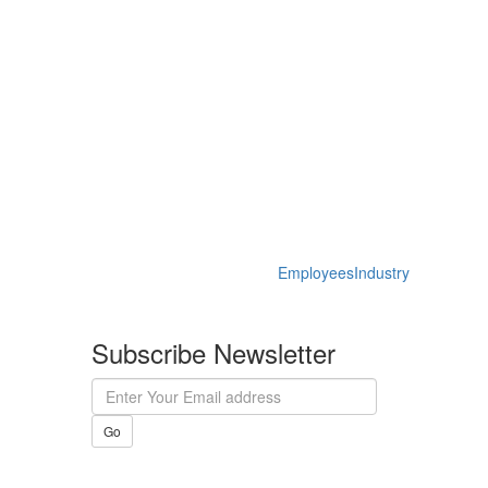
Employees
Industry
Subscribe Newsletter
Go