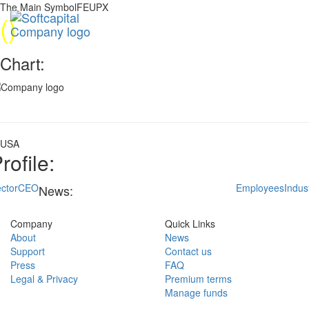
The Main SymbolFEUPX
(
)
Chart:
USA
rofile:
ctor
CEO
Employees
Indus
News:
Company
Quick Links
About
News
Support
Contact us
Press
FAQ
Legal & Privacy
Premium terms
Manage funds