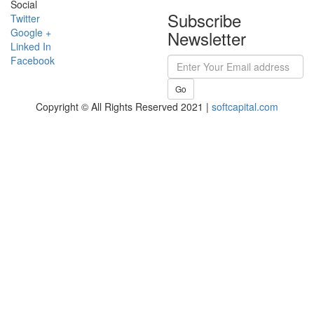
Social
Subscribe
Twitter
Google +
Newsletter
Linked In
Facebook
Go
Copyright © All Rights Reserved 2021 |
softcapital.com