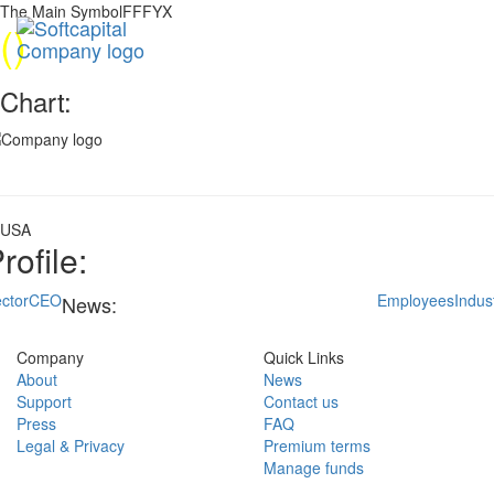
The Main SymbolFFFYX
(
)
Chart:
USA
rofile:
ctor
CEO
Employees
Indus
News:
Company
Quick Links
About
News
Support
Contact us
Press
FAQ
Legal & Privacy
Premium terms
Manage funds