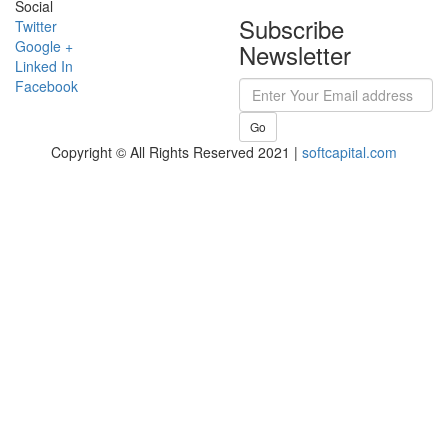
Social
Subscribe
Twitter
Google +
Newsletter
Linked In
Facebook
Go
Copyright © All Rights Reserved 2021 |
softcapital.com