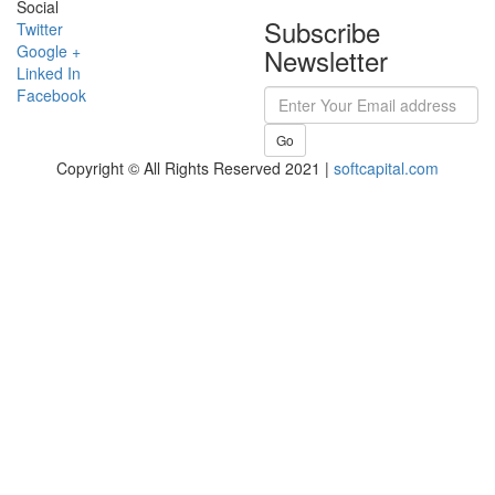
Social
Subscribe
Twitter
Google +
Newsletter
Linked In
Facebook
Go
Copyright © All Rights Reserved 2021 |
softcapital.com