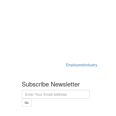
Employees
Industry
Subscribe Newsletter
Go