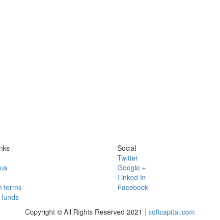
nks
Social
Twitter
 us
Google +
Linked In
 terms
Facebook
funds
Copyright © All Rights Reserved 2021 |
softcapital.com