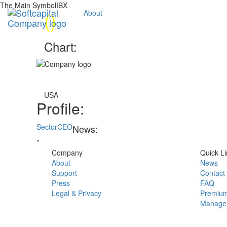
The Main SymbolIBX
(
)
About
Chart:
USA
Profile:
Sector
CEO
News:
"
Company
Quick Li
About
News
Support
Contact
Press
FAQ
Legal & Privacy
Premium
Manage 