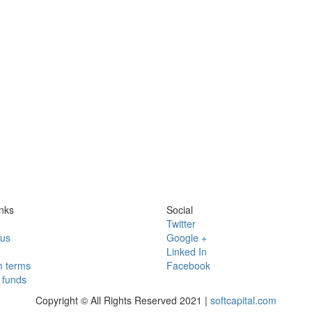
nks
Social
Twitter
 us
Google +
Linked In
 terms
Facebook
funds
Copyright © All Rights Reserved 2021 |
softcapital.com