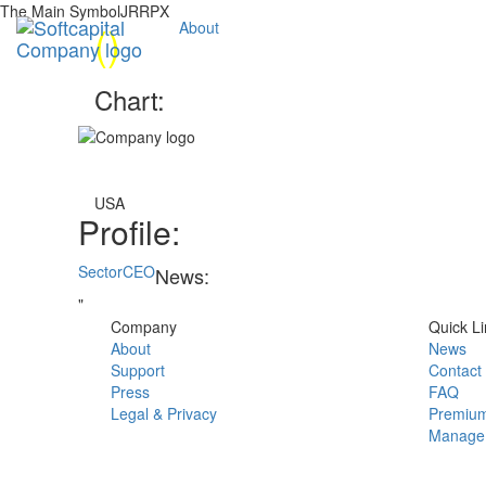
The Main SymbolJRRPX
(
)
About
Chart:
USA
Profile:
Sector
CEO
News:
"
Company
Quick Li
About
News
Support
Contact
Press
FAQ
Legal & Privacy
Premium
Manage 