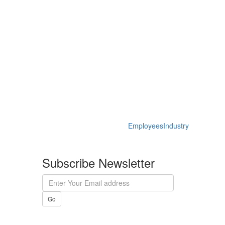
Employees
Industry
Subscribe Newsletter
Go