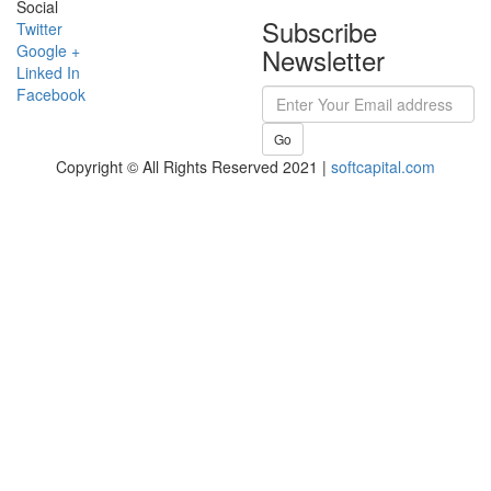
Social
Subscribe
Twitter
Google +
Newsletter
Linked In
Facebook
Go
Copyright © All Rights Reserved 2021 |
softcapital.com