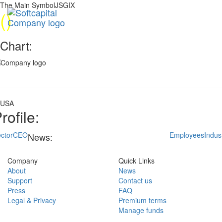
The Main SymbolJSGIX
(
)
Chart:
USA
rofile:
ctor
CEO
Employees
Indus
News:
Company
Quick Links
About
News
Support
Contact us
Press
FAQ
Legal & Privacy
Premium terms
Manage funds