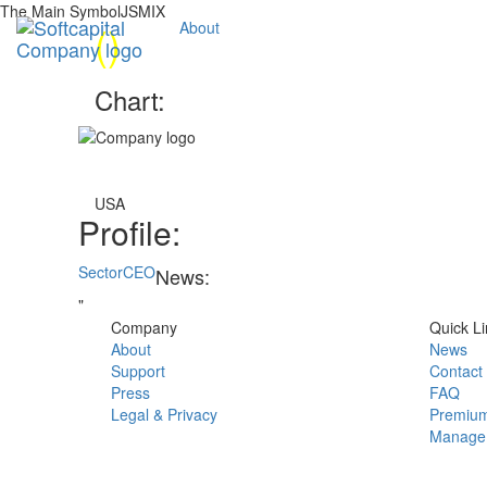
The Main SymbolJSMIX
(
)
About
Chart:
USA
Profile:
Sector
CEO
News:
"
Company
Quick Li
About
News
Support
Contact
Press
FAQ
Legal & Privacy
Premium
Manage 