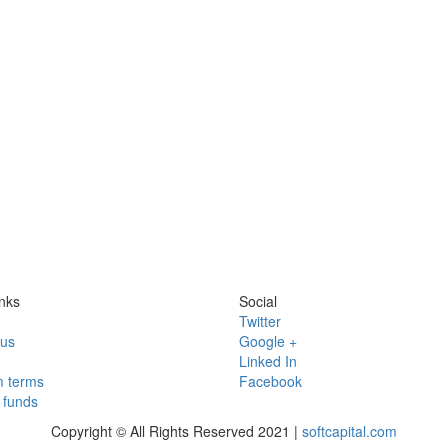
nks
Social
Twitter
 us
Google +
Linked In
 terms
Facebook
funds
Copyright © All Rights Reserved 2021 |
softcapital.com