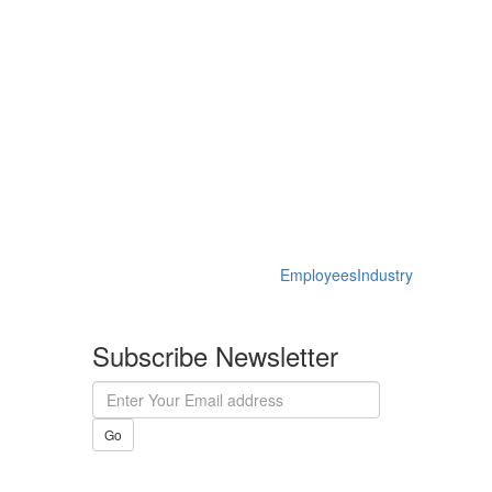
Employees
Industry
Subscribe Newsletter
Go