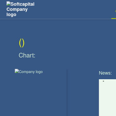
The Main SymbolKIOS
(
)
Chart:
News:
"