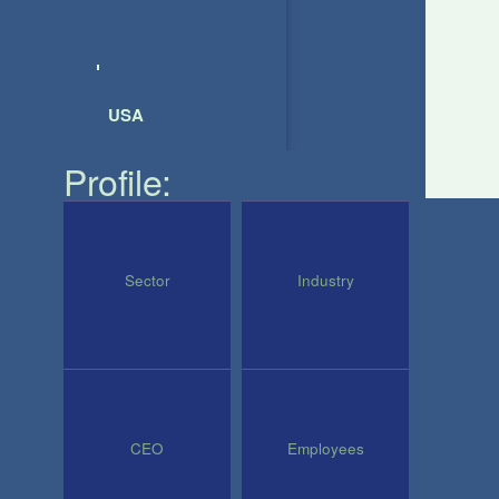
USA
Profile:
Sector
Industry
CEO
Employees