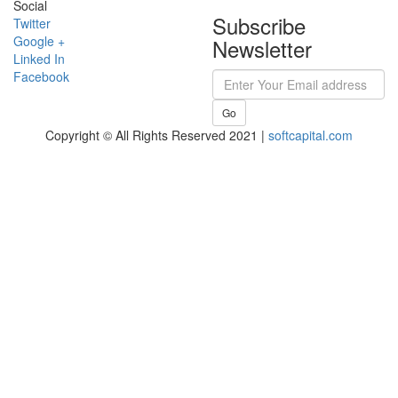
Social
Subscribe
Twitter
Google +
Newsletter
Linked In
Facebook
Go
Copyright © All Rights Reserved 2021 |
softcapital.com