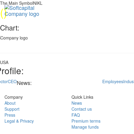
The Main SymbolNIKL
(
)
Chart:
USA
rofile:
ctor
CEO
Employees
Indus
News:
Company
Quick Links
About
News
Support
Contact us
Press
FAQ
Legal & Privacy
Premium terms
Manage funds