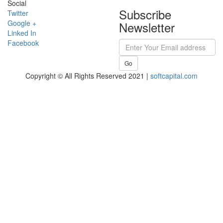
Social
Subscribe
Twitter
Google +
Newsletter
Linked In
Facebook
Go
Copyright © All Rights Reserved 2021 |
softcapital.com