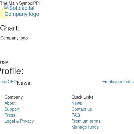
The Main SymbolPPH
(
)
Chart:
USA
rofile:
ctor
CEO
Employees
Indus
News:
Company
Quick Links
About
News
Support
Contact us
Press
FAQ
Legal & Privacy
Premium terms
Manage funds