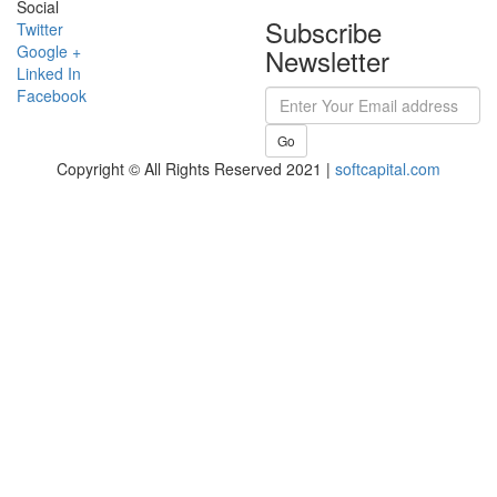
Social
Subscribe
Twitter
Google +
Newsletter
Linked In
Facebook
Go
Copyright © All Rights Reserved 2021 |
softcapital.com