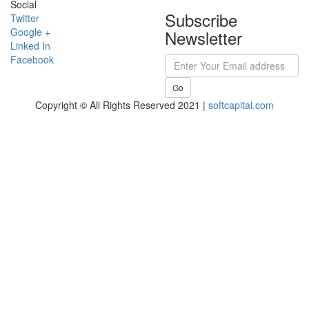
Social
Subscribe
Twitter
Google +
Newsletter
Linked In
Facebook
Go
Copyright © All Rights Reserved 2021 |
softcapital.com