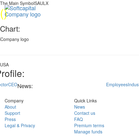
The Main SymbolSAULX
(
)
Chart:
USA
rofile:
ctor
CEO
Employees
Indus
News:
Company
Quick Links
About
News
Support
Contact us
Press
FAQ
Legal & Privacy
Premium terms
Manage funds