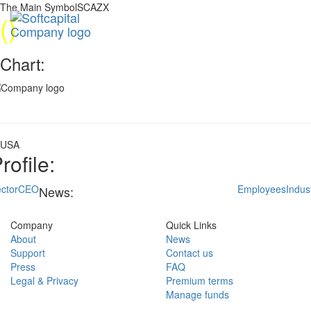
The Main SymbolSCAZX
(
)
Chart:
USA
rofile:
ctor
CEO
Employees
Indus
News:
Company
Quick Links
About
News
Support
Contact us
Press
FAQ
Legal & Privacy
Premium terms
Manage funds