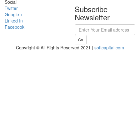
Social
Subscribe
Twitter
Google +
Newsletter
Linked In
Facebook
Go
Copyright © All Rights Reserved 2021 |
softcapital.com