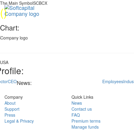
The Main SymbolSCBCX
(
)
Chart:
USA
rofile:
ctor
CEO
Employees
Indus
News:
Company
Quick Links
About
News
Support
Contact us
Press
FAQ
Legal & Privacy
Premium terms
Manage funds