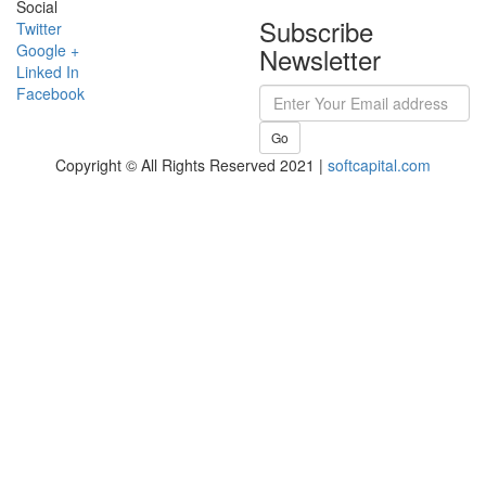
Social
Subscribe
Twitter
Google +
Newsletter
Linked In
Facebook
Go
Copyright © All Rights Reserved 2021 |
softcapital.com