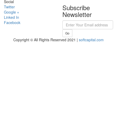
Social
Subscribe
Twitter
Google +
Newsletter
Linked In
Facebook
Go
Copyright © All Rights Reserved 2021 |
softcapital.com