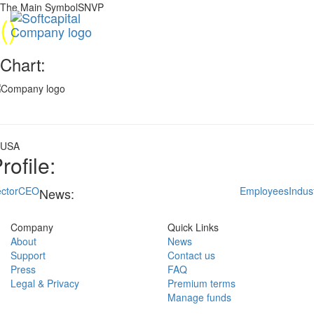
The Main SymbolSNVP
(
)
Chart:
USA
rofile:
ctor
CEO
Employees
Indus
News:
Company
Quick Links
About
News
Support
Contact us
Press
FAQ
Legal & Privacy
Premium terms
Manage funds