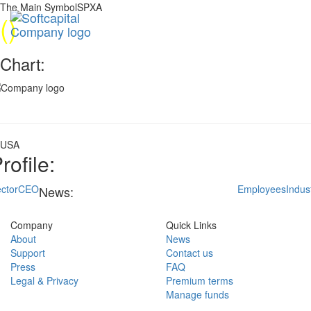
The Main SymbolSPXA
(
)
Chart:
USA
rofile:
ctor
CEO
Employees
Indus
News:
Company
Quick Links
About
News
Support
Contact us
Press
FAQ
Legal & Privacy
Premium terms
Manage funds