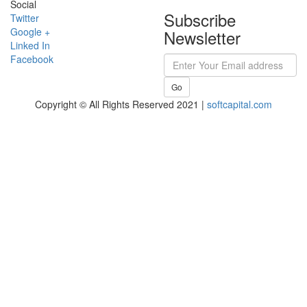
Social
Subscribe
Twitter
Google +
Newsletter
Linked In
Facebook
Go
Copyright © All Rights Reserved 2021 |
softcapital.com