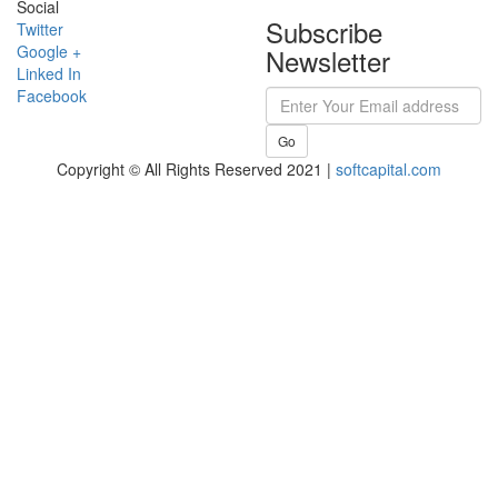
Social
Subscribe
Twitter
Google +
Newsletter
Linked In
Facebook
Go
Copyright © All Rights Reserved 2021 |
softcapital.com