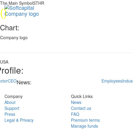
The Main SymbolSTHR
(
)
Chart:
USA
rofile:
ctor
CEO
Employees
Indus
News:
Company
Quick Links
About
News
Support
Contact us
Press
FAQ
Legal & Privacy
Premium terms
Manage funds