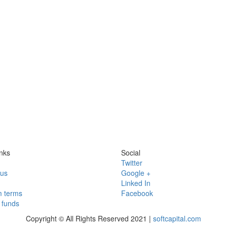
nks
Social
Twitter
 us
Google +
Linked In
 terms
Facebook
funds
Copyright © All Rights Reserved 2021 |
softcapital.com