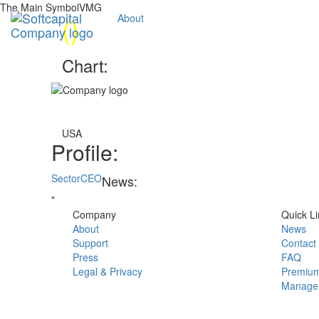
The Main SymbolVMG
(
)
About
Chart:
USA
Profile:
Sector
CEO
News:
"
Company
Quick Li
About
News
Support
Contact
Press
FAQ
Legal & Privacy
Premium
Manage 