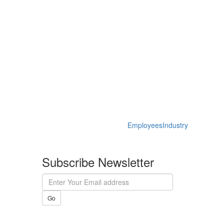
Employees
Industry
Subscribe Newsletter
Go