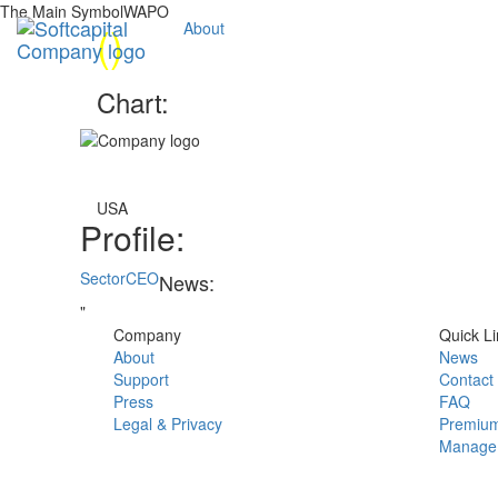
The Main SymbolWAPO
(
)
About
Chart:
USA
Profile:
Sector
CEO
News:
"
Company
Quick Li
About
News
Support
Contact
Press
FAQ
Legal & Privacy
Premium
Manage 