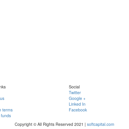
nks
Social
Twitter
 us
Google +
Linked In
 terms
Facebook
funds
Copyright © All Rights Reserved 2021 |
softcapital.com