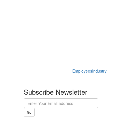
Employees
Industry
Subscribe Newsletter
Go