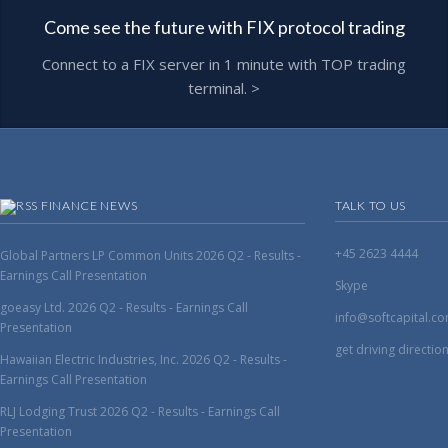
Come see the future with FIX protocol trading
Connect to a FIX server in 1 minute with TOP trading
terminal. >
FINANCE NEWS
TALK TO US
+45 2623 4444
Global Partners LP Common Units 2026 Q2 - Results -
Earnings Call Presentation
Skype
goeasy Ltd. 2026 Q2 - Results - Earnings Call
info@softcapital.c
Presentation
get driving directio
Hawaiian Electric Industries, Inc. 2026 Q2 - Results -
Earnings Call Presentation
RLJ Lodging Trust 2026 Q2 - Results - Earnings Call
Presentation