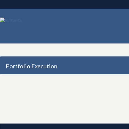
Portfolio Execution