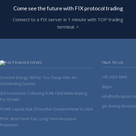
Come see the future with FIX protocol trading
Connect to a FIX server in 1 minute with TOP trading
terminal. >
FINANCE NEWS
TALK TO US
+45 2623 4444
Crescent Energy: Still Far Too Cheap After An
Outstanding Quarter
Skype
SLR Investment: Collecting 9.4% Yield While Waiting
info@softcapital.c
For Growth
get driving directio
FS KKR Capital: Risk Of Another Dividend Reset In 2026
PFFA: Short-Term Pain, Long-Term Recession
Protection