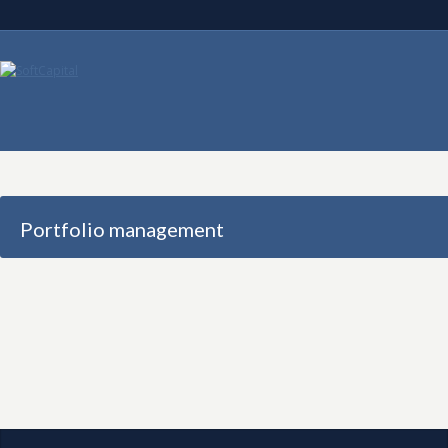
Portfolio management