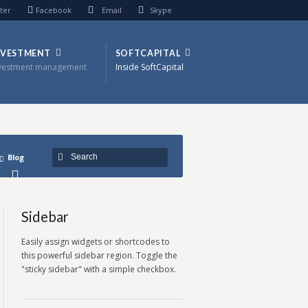
ter
Facebook
Email
Skype
NVESTMENT
SOFTCAPITAL
vestment management
Inside SoftCapital
Blog
Sidebar
Easily assign widgets or shortcodes to
this powerful sidebar region. Toggle the
"sticky sidebar" with a simple checkbox.