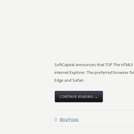
SoftCapital announces that TOP The HTML5 tr
Internet Explorer. The preferred browser for
Edge and Safari.
CONTINUE READING →
Blog Posts