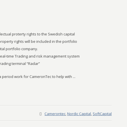
llectual proterty rights to the Swedish capital
property rights will be included in the portfolio
tal portfolio company.
 real-time Trading and risk management system
trading terminal “Radar”
 a period work for CameronTec to help with ...
Camerontec
,
Nordic Capital
,
SoftCapital