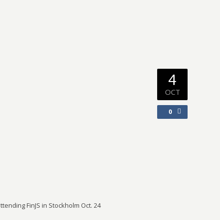
4
OCT
0
tending FinJS in Stockholm Oct. 24