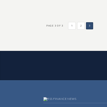
PAGE 3 OF 3
1
2
3
FINANCE NEWS