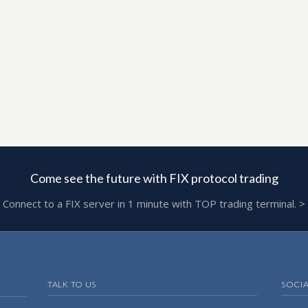
Come see the future with FIX protocol trading
Connect to a FIX server in 1 minute with TOP trading terminal. >
TALK TO US
SOCI