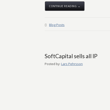
CONTINUE READING →
Blog Posts
SoftCapital sells all IP
Posted by:
Lars Pehrsson