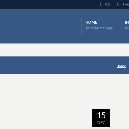
RSS
Twit
HOME
I
go to homepage
In
Home
15
DEC