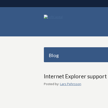
Blog
Internet Explorer support
Posted by:
Lars Pehrsson