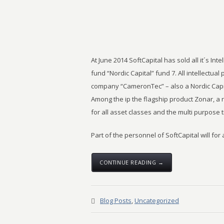
At June 2014 SoftCapital has sold all it´s Inte
fund “Nordic Capital” fund 7. All intellectual 
company “CameronTec” – also a Nordic Capi
Among the ip the flagship product Zonar, a
for all asset classes and the multi purpose 
Part of the personnel of SoftCapital will for
CONTINUE READING →
Blog Posts
,
Uncategorized