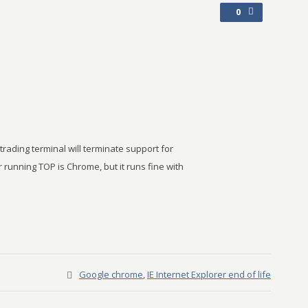
0
ading terminal will terminate support for
 running TOP is Chrome, but it runs fine with
Google chrome
,
IE Internet Explorer end of life