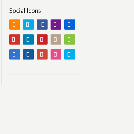
Social Icons