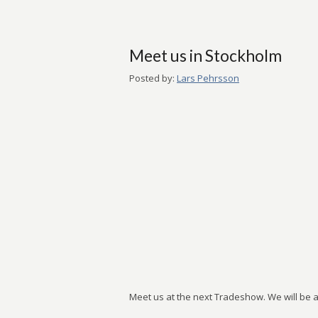
Meet us in Stockholm
Posted by:
Lars Pehrsson
Meet us at the next Tradeshow. We will be at