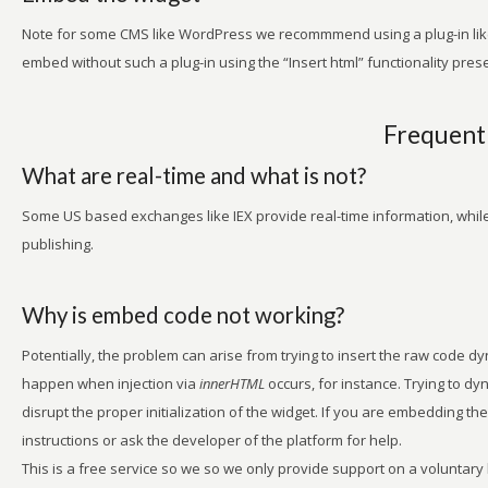
Note for some CMS like WordPress we recommmend using a plug-in lik
embed without such a plug-in using the “Insert html” functionality pres
Frequentl
What are real-time and what is not?
Some US based exchanges like IEX provide real-time information, while
publishing.
Why is embed code not working?
Potentially, the problem can arise from trying to insert the raw code d
happen when injection via
innerHTML
occurs, for instance. Trying to dyn
disrupt the proper initialization of the widget. If you are embedding the
instructions or ask the developer of the platform for help.
This is a free service so we so we only provide support on a voluntary 