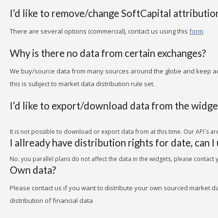
I’d like to remove/change SoftCapital attributio
There are several options (commercial), contact us using this
form
Why is there no data from certain exchanges?
We buy/source data from many sources around the globe and keep ad
this is subject to market data distribution rule set.
I’d like to export/download data from the widge
It is not possible to download or export data from at this time. Our API´s 
I allready have distribution rights for date, can I
No. you parallel plans do not affect the data in the widgets, please contact
Own data?
Please contact us if you want to distribute your own sourced market 
distribution of financial data