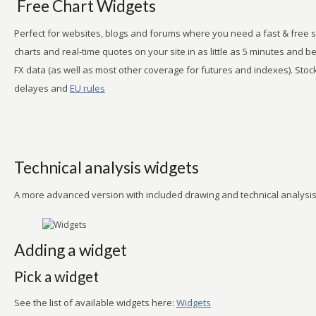
Free Chart Widgets
Perfect for websites, blogs and forums where you need a fast & free s
charts and real-time quotes on your site in as little as 5 minutes and 
FX data (as well as most other coverage for futures and indexes). Stoc
delayes and
EU rules
Technical analysis widgets
A more advanced version with included drawing and technical analysis 
Adding a widget
Pick a widget
See the list of available widgets here:
Widgets