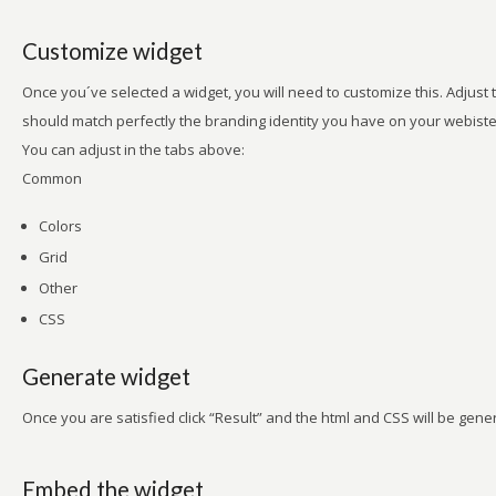
Customize widget
Once you´ve selected a widget, you will need to customize this. Adjust t
should match perfectly the branding identity you have on your webiste
You can adjust in the tabs above:
Common
Colors
Grid
Other
CSS
Generate widget
Once you are satisfied click “Result” and the html and CSS will be gene
Embed the widget