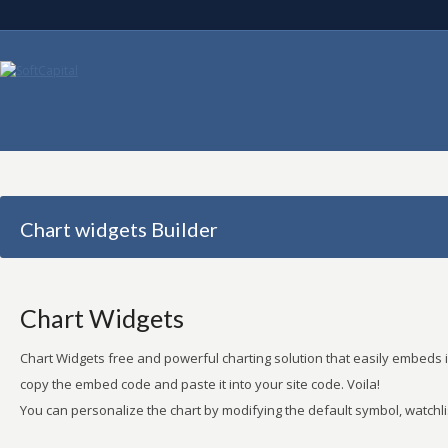
Chart widgets Builder
Chart Widgets
Chart Widgets free and powerful charting solution that easily embeds in
copy the embed code and paste it into your site code. Voila!
You can personalize the chart by modifying the default symbol, watchlis