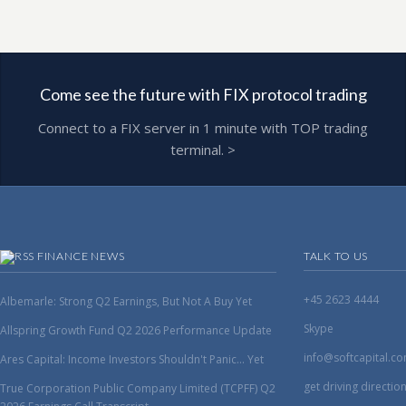
Come see the future with FIX protocol trading
Connect to a FIX server in 1 minute with TOP trading
terminal. >
FINANCE NEWS
TALK TO US
+45 2623 4444
Albemarle: Strong Q2 Earnings, But Not A Buy Yet
Skype
Allspring Growth Fund Q2 2026 Performance Update
info@softcapital.c
Ares Capital: Income Investors Shouldn't Panic... Yet
get driving directio
True Corporation Public Company Limited (TCPFF) Q2