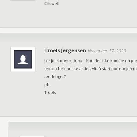
Criswell
Troels Jørgensen
November 17, 2020
I er jo et dansk firma – Kan der ikke komme en p
princip for danske aktier. Altså start portefølje
ændringer?
pft.
Troels