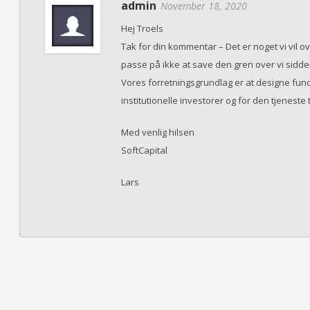
admin
November 18, 2020
Hej Troels
Tak for din kommentar – Det er noget vi vil o
passe på ikke at save den gren over vi sidde
Vores forretningsgrundlag er at designe funde
institutionelle investorer og for den tjeneste t
Med venlig hilsen
SoftCapital
Lars