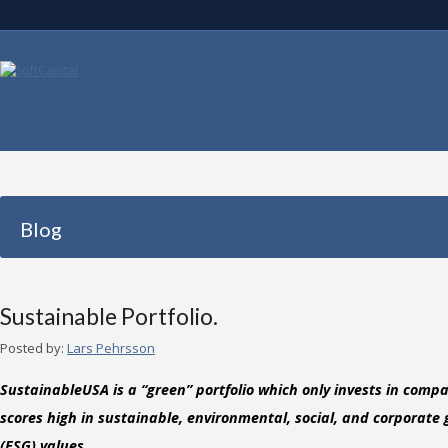
Blog
Sustainable Portfolio.
Posted by:
Lars Pehrsson
SustainableUSA is a “green” portfolio which only invests in comp
scores high in sustainable, environmental, social, and corporate
(ESG) values.