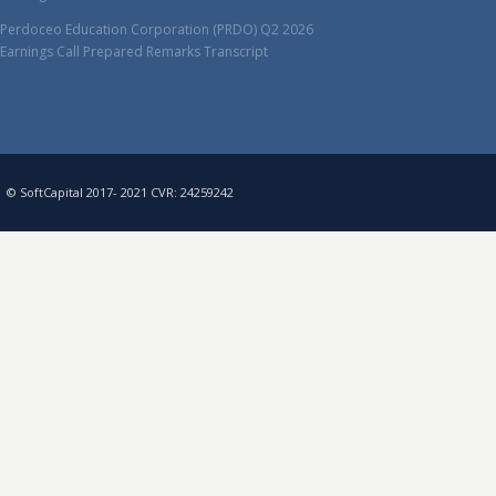
Perdoceo Education Corporation (PRDO) Q2 2026
Earnings Call Prepared Remarks Transcript
© SoftCapital 2017- 2021 CVR: 24259242