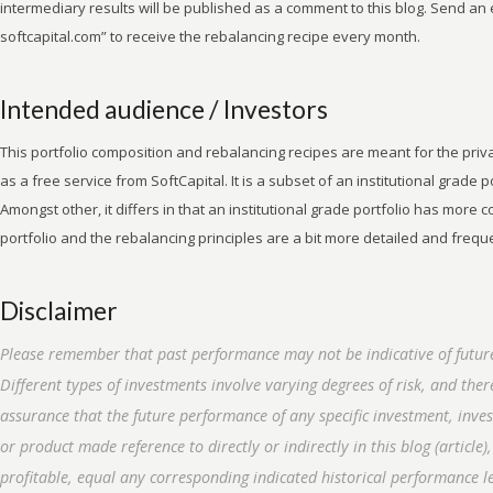
intermediary results will be published as a comment to this blog. Send an e
softcapital.com” to receive the rebalancing recipe every month.
Intended audience / Investors
This portfolio composition and rebalancing recipes are meant for the privat
as a free service from SoftCapital. It is a subset of an institutional grade po
Amongst other, it differs in that an institutional grade portfolio has more
portfolio and the rebalancing principles are a bit more detailed and frequ
Disclaimer
Please remember that past performance may not be indicative of future
Different types of investments involve varying degrees of risk, and the
assurance that the future performance of any specific investment, inve
or product made reference to directly or indirectly in this blog (article),
profitable, equal any corresponding indicated historical performance le