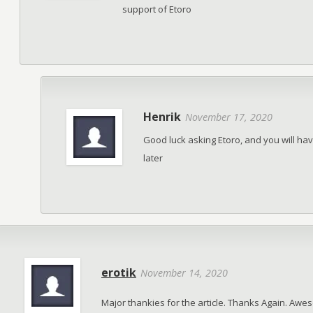
support of Etoro
Henrik
November 17, 2020
Good luck asking Etoro, and you will h
later
erotik
November 14, 2020
Major thankies for the article. Thanks Again. Aw