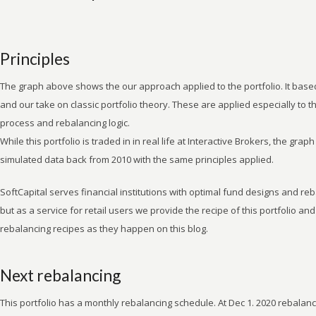
Principles
The graph above shows the our approach applied to the portfolio. It base
and our take on classic portfolio theory. These are applied especially to 
process and rebalancing logic.
While this portfolio is traded in in real life at Interactive Brokers, the gra
simulated data back from 2010 with the same principles applied.
SoftCapital serves financial institutions with optimal fund designs and re
but as a service for retail users we provide the recipe of this portfolio and
rebalancing recipes as they happen on this blog.
Next rebalancing
This portfolio has a monthly rebalancing schedule. At Dec 1. 2020 rebalan