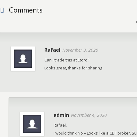
Comments
Rafael
November 3, 2020
Can I trade this at Etoro?
Looks great, thanks for sharing
admin
November 4, 2020
Rafael,
I would think No – Looks like a CDF broker. S