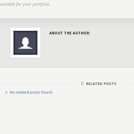
suitable for your portfolio.
ABOUT THE AUTHOR:
RELATED POSTS
No related posts found.