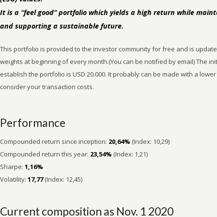
It is a “feel good” portfolio which yields a high return while maint
and supporting a sustainable future.
This portfolio is provided to the investor community for free and is updat
weights at beginning of every month.(You can be notified by email) The ini
establish the portfolio is USD 20.000. It probably can be made with a lowe
consider your transaction costs.
Performance
Compounded return since inception:
20,64%
(Index: 10,29)
Compounded return this year:
23,54%
(Index: 1,21)
Sharpe:
1,16%
Volatility:
17,77
(Index: 12,45)
Current composition as Nov. 1 2020