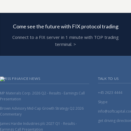
Come see the future with FIX protocol trading
Connect to a FIX server in 1 minute with TOP trading
terminal. >
FINANCE NEWS
TALK TO US
+45 2623 4444
MP Materials Corp. 2026 Q2 - Results - Earnings Call
Presentation
Skype
Brown Advisory Mid-Cap Growth Strategy Q2 2026
info@softcapital.c
Commentary
get driving directio
James Hardie Industries plc 2027 Q1 - Results -
Earnings Call Presentation