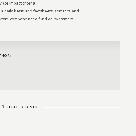
 or Impact criteria.
 a daily basis and factsheets, statistics and
tware company not a fund or investment
THOR:
RELATED POSTS