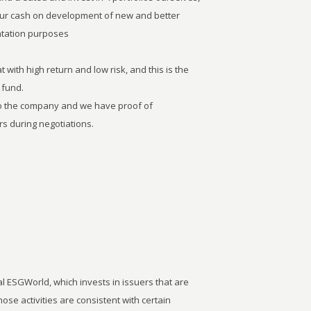
our cash on development of new and better
entation purposes
 with high return and low risk, and this is the
 fund.
to the company and we have proof of
s during negotiations.
 ESGWorld, which invests in issuers that are
ose activities are consistent with certain