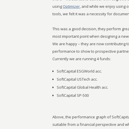
using
Optimizer
, and while we enjoy using 
tools, we felt it was a necessity for docum
This was a good decision, they perform great
most important point when designing a new
We are happy – they are now contributing 
performance to show to prospective partner
Currently we are running 4 funds:
SoftCapital ESGWorld acc.
SoftCapital USTech acc.
SoftCapital Global Health acc.
SoftCapital SP-500
Above, the performance graph of SoftCapital
suitable from a financial perspective and wh