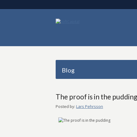
Blog
The proof is in the puddin
Posted by:
Lars Pehrsson