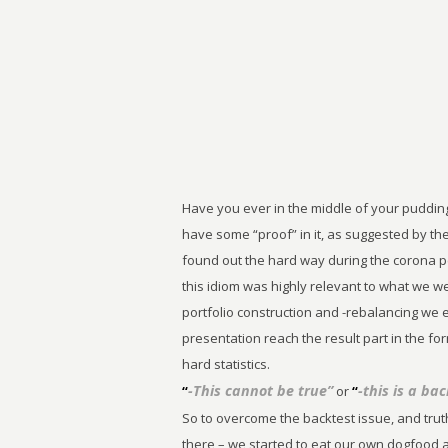
Have you ever in the middle of your puddin
have some “proof” in it, as suggested by th
found out the hard way during the corona 
this idiom was highly relevant to what we w
portfolio construction and -rebalancing we
presentation reach the result part in the 
hard statistics.
-This cannot be true”
-this is a bac
“
or
“
So to overcome the backtest issue, and truth
there – we started to eat our own dogfood a