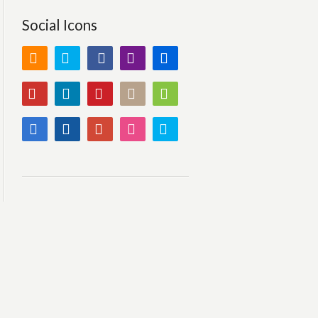
Social Icons