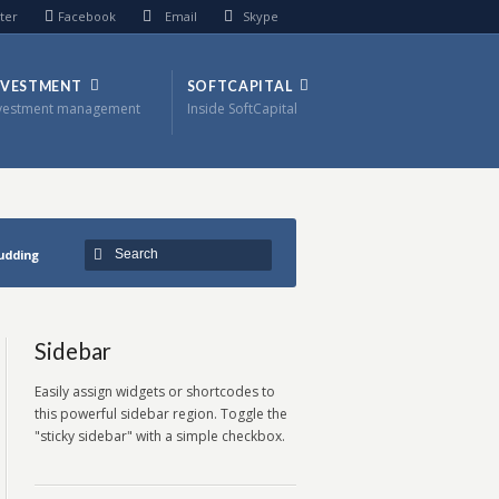
ter
Facebook
Email
Skype
NVESTMENT
SOFTCAPITAL
vestment management
Inside SoftCapital
pudding
Sidebar
Easily assign widgets or shortcodes to
this powerful sidebar region. Toggle the
"sticky sidebar" with a simple checkbox.