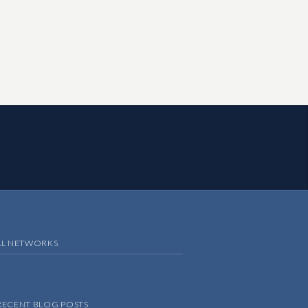
AL NETWORKS
RECENT BLOG POSTS