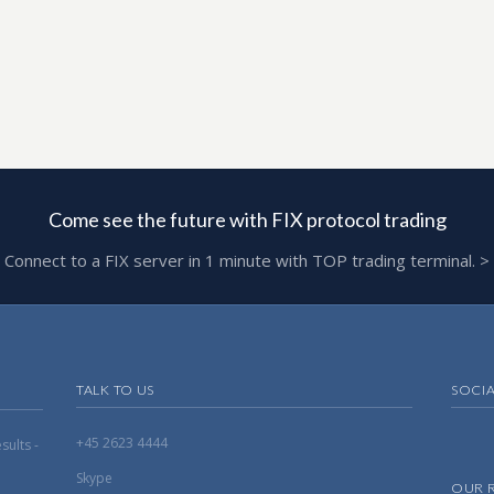
Come see the future with FIX protocol trading
Connect to a FIX server in 1 minute with TOP trading terminal. >
TALK TO US
SOCI
+45 2623 4444
ults -
Skype
OUR 