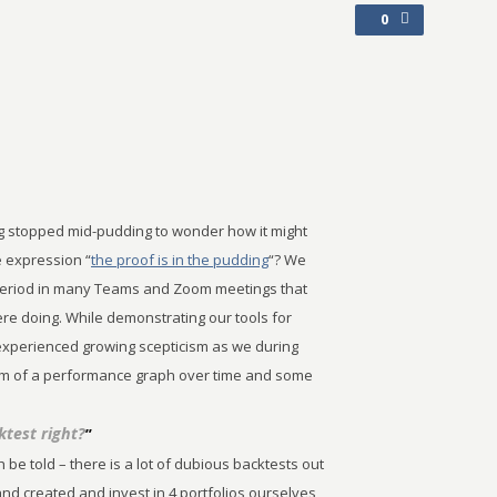
0
g stopped mid-pudding to wonder how it might
e expression “
the proof is in the pudding
“? We
period in many Teams and Zoom meetings that
ere doing. While demonstrating our tools for
 experienced growing scepticism as we during
form of a performance graph over time and some
ktest right?
”
 be told – there is a lot of dubious backtests out
nd created and invest in 4 portfolios ourselves,