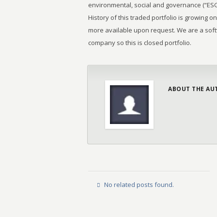
environmental, social and governance (“ESG”)
History of this traded portfolio is growing on
more available upon request. We are a sof
company so this is closed portfolio.
ABOUT THE AU
No related posts found.