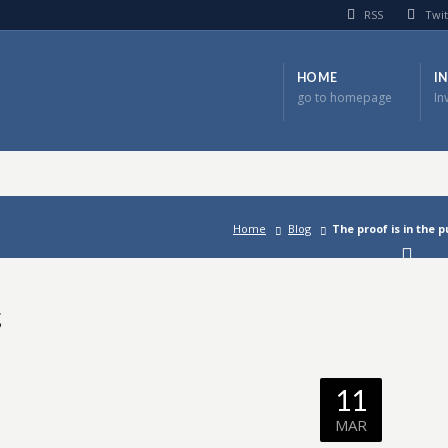
RSS
Twit
HOME
I
go to homepage
In
Home
Blog
The proof is in the 
g
11
MAR