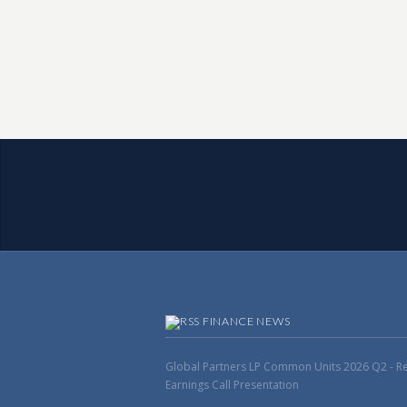
FINANCE NEWS
Global Partners LP Common Units 2026 Q2 - Res
Earnings Call Presentation